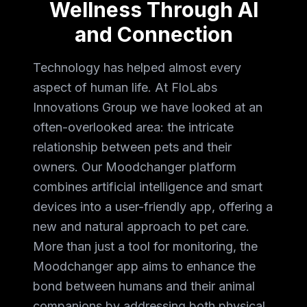
Wellness Through AI
and Connection
Technology has helped almost every
aspect of human life. At FloLabs
Innovations Group we have looked at an
often-overlooked area: the intricate
relationship between pets and their
owners. Our Moodchanger platform
combines artificial intelligence and smart
devices into a user-friendly app, offering a
new and natural approach to pet care.
More than just a tool for monitoring, the
Moodchanger app aims to enhance the
bond between humans and their animal
companions by addressing both physical