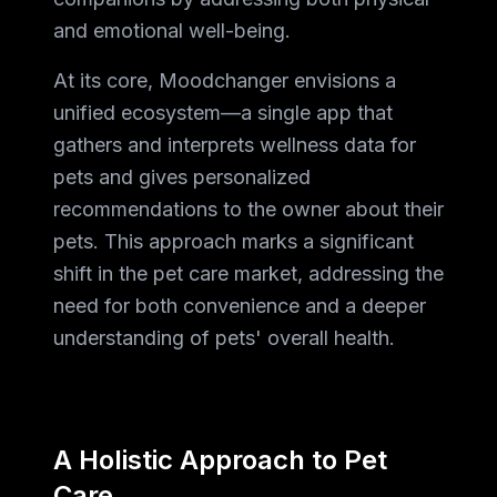
and emotional well-being.
At its core, Moodchanger envisions a
unified ecosystem—a single app that
gathers and interprets wellness data for
pets and gives personalized
recommendations to the owner about their
pets. This approach marks a significant
shift in the pet care market, addressing the
need for both convenience and a deeper
understanding of pets' overall health.
A Holistic Approach to Pet
Care