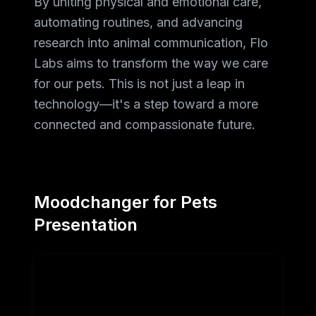
By uniting physical and emotional care,
automating routines, and advancing
research into animal communication, Flo
Labs aims to transform the way we care
for our pets. This is not just a leap in
technology—it's a step toward a more
connected and compassionate future.
Moodchanger for Pets
Presentation