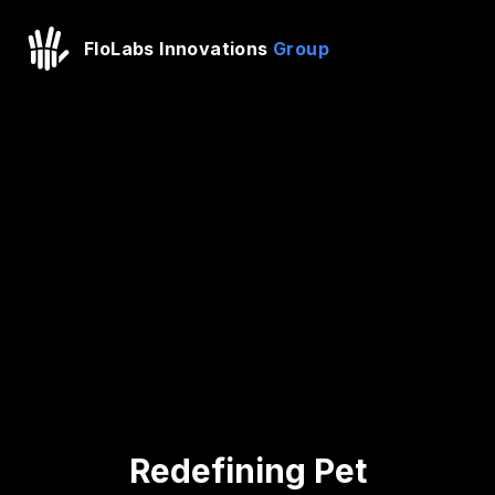
FloLabs Innovations
Group
Redefining Pet