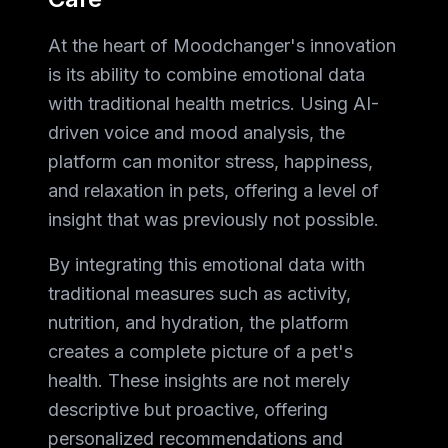
At the heart of Moodchanger's innovation
is its ability to combine emotional data
with traditional health metrics. Using AI-
driven voice and mood analysis, the
platform can monitor stress, happiness,
and relaxation in pets, offering a level of
insight that was previously not possible.
By integrating this emotional data with
traditional measures such as activity,
nutrition, and hydration, the platform
creates a complete picture of a pet's
health. These insights are not merely
descriptive but proactive, offering
personalized recommendations and