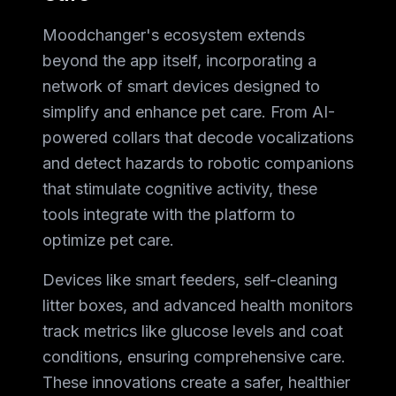
Moodchanger's ecosystem extends
beyond the app itself, incorporating a
network of smart devices designed to
simplify and enhance pet care. From AI-
powered collars that decode vocalizations
and detect hazards to robotic companions
that stimulate cognitive activity, these
tools integrate with the platform to
optimize pet care.
Devices like smart feeders, self-cleaning
litter boxes, and advanced health monitors
track metrics like glucose levels and coat
conditions, ensuring comprehensive care.
These innovations create a safer, healthier