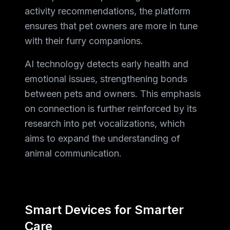
activity recommendations, the platform
ensures that pet owners are more in tune
with their furry companions.
AI technology detects early health and
emotional issues, strengthening bonds
between pets and owners. This emphasis
on connection is further reinforced by its
research into pet vocalizations, which
aims to expand the understanding of
animal communication.
Smart Devices for Smarter
Care