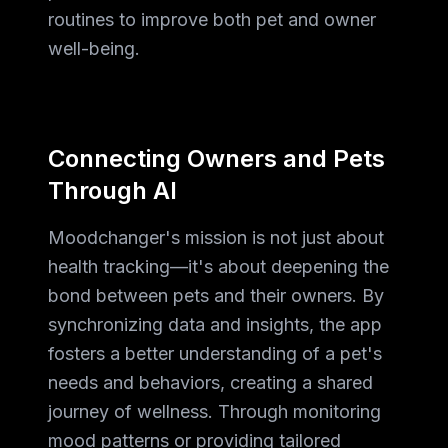
routines to improve both pet and owner
well-being.
Connecting Owners and Pets
Through AI
Moodchanger's mission is not just about
health tracking—it's about deepening the
bond between pets and their owners. By
synchronizing data and insights, the app
fosters a better understanding of a pet's
needs and behaviors, creating a shared
journey of wellness. Through monitoring
mood patterns or providing tailored