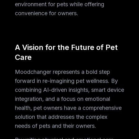
environment for pets while offering
convenience for owners.
A Vision for the Future of Pet
Care
Moodchanger represents a bold step
forward in re-imagining pet wellness. By
combining AI-driven insights, smart device
integration, and a focus on emotional
health, pet owners have a comprehensive
solution that addresses the complex
needs of pets and their owners.